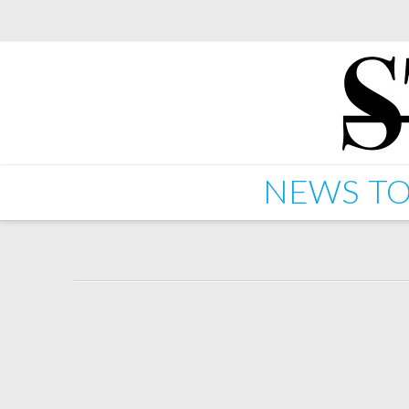
NEWS
TO