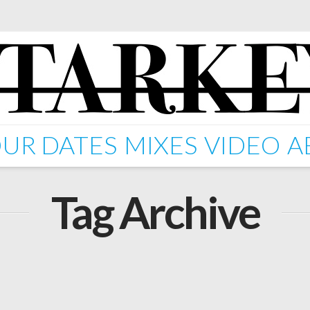
UR DATES
MIXES
VIDEO
A
Tag Archive