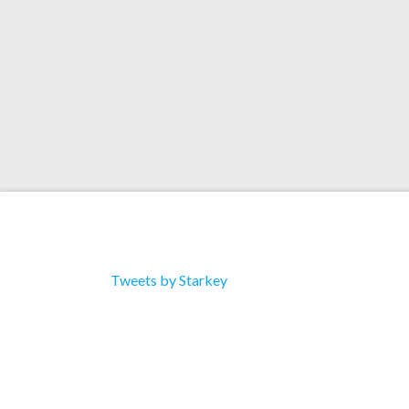
Tweets by Starkey