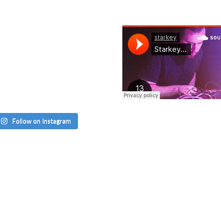
Follow on Instagram