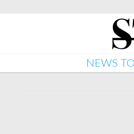
NEWS
TO