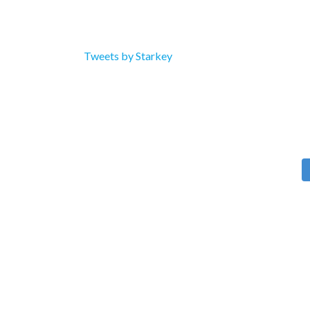
Tweets by Starkey