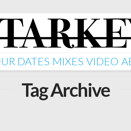
UR DATES
MIXES
VIDEO
A
Tag Archive