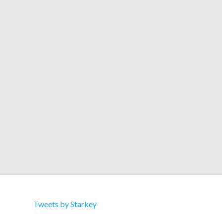
during the England football match for the first
time, then again during X-Factor in the UK on
Saturday and Sunday. But you can check it out
ahead of time below….. The remix should be
available as a digital …
Read More
Tweets by Starkey