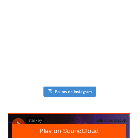
Follow on Instagram