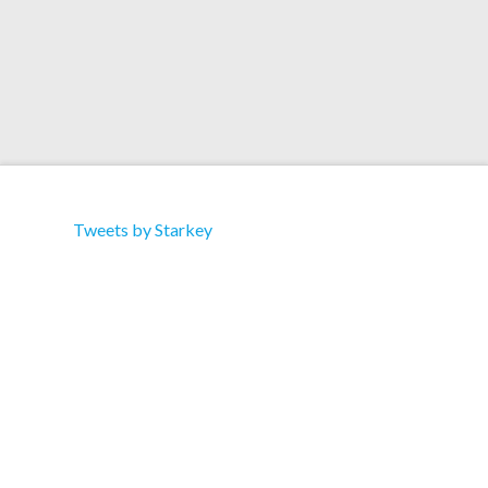
Tweets by Starkey