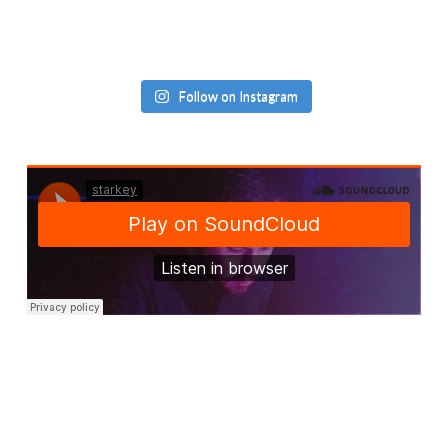
Follow on Instagram