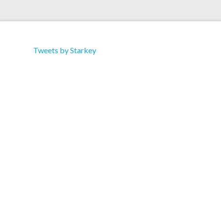
Tweets by Starkey