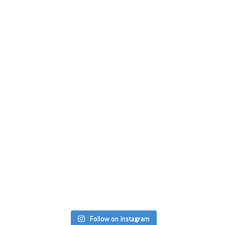
Follow on Instagram