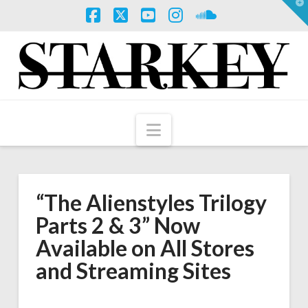
T
t
W
Facebook
X
YouTube
Instagram
SoundCloud
Navigation
“The Alienstyles Trilogy
Parts 2 & 3” Now
Available on All Stores
and Streaming Sites