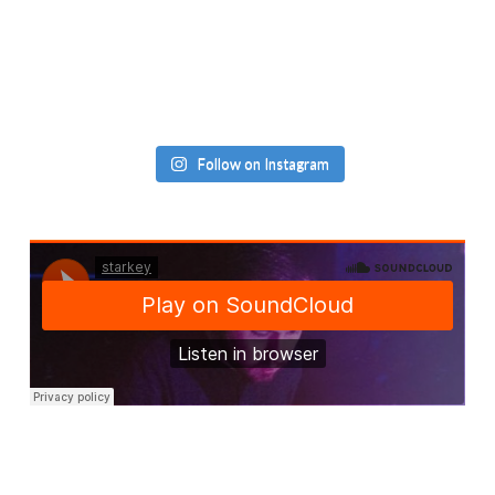
Follow on Instagram