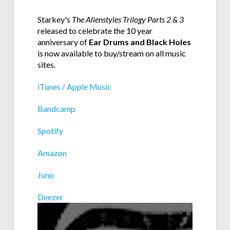
Starkey's
The Alienstyles Trilogy Parts 2 & 3
released to celebrate the 10 year
anniversary of
Ear Drums and Black Holes
is now available to buy/stream on all music
sites.
iTunes / Apple Music
Bandcamp
Spotify
Amazon
Juno
Deezer