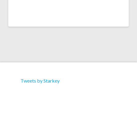
Tweets by Starkey