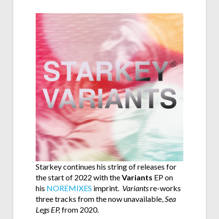
Starkey continues his string of releases for
the start of 2022 with the
Variants
EP on
his
NOREMIXES
imprint.
Variants
re-works
three tracks from the now unavailable,
Sea
Legs EP,
from 2020.