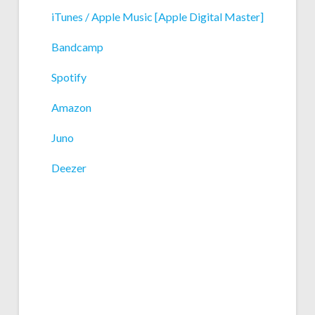
iTunes / Apple Music [Apple Digital Master]
Bandcamp
Spotify
Amazon
Juno
Deezer