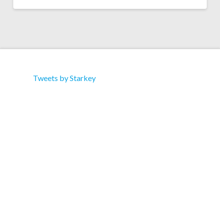
Tweets by Starkey