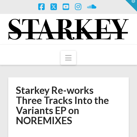
T
t
W
Facebook
X
YouTube
Instagram
SoundCloud
Navigation
Starkey Re-works
Three Tracks Into the
Variants EP on
NOREMIXES