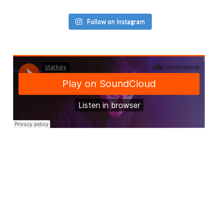
Follow on Instagram