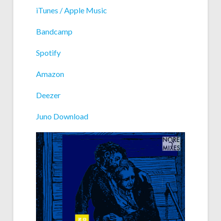
iTunes / Apple Music
Bandcamp
Spotify
Amazon
Deezer
Juno Download