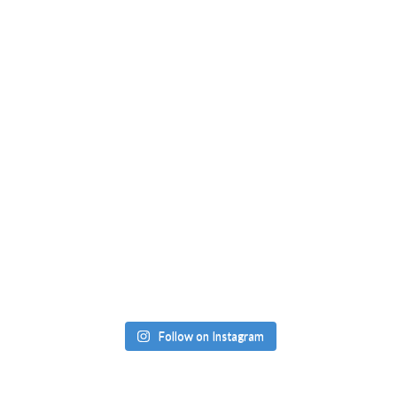
Follow on Instagram