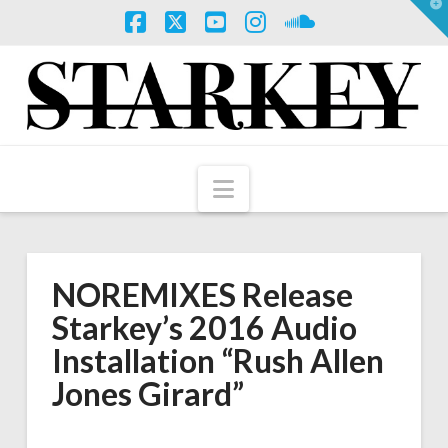
T
t
W
Facebook
X
YouTube
Instagram
SoundCloud
Navigation
NOREMIXES Release
Starkey’s 2016 Audio
Installation “Rush Allen
Jones Girard”