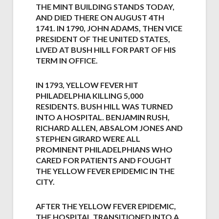
THE MINT BUILDING STANDS TODAY,
AND DIED THERE ON AUGUST 4TH
1741. IN 1790, JOHN ADAMS, THEN VICE
PRESIDENT OF THE UNITED STATES,
LIVED AT BUSH HILL FOR PART OF HIS
TERM IN OFFICE.
IN 1793, YELLOW FEVER HIT
PHILADELPHIA KILLING 5,000
RESIDENTS. BUSH HILL WAS TURNED
INTO A HOSPITAL. BENJAMIN RUSH,
RICHARD ALLEN, ABSALOM JONES AND
STEPHEN GIRARD WERE ALL
PROMINENT PHILADELPHIANS WHO
CARED FOR PATIENTS AND FOUGHT
THE YELLOW FEVER EPIDEMIC IN THE
CITY.
AFTER THE YELLOW FEVER EPIDEMIC,
THE HOSPITAL TRANSITIONED INTO A