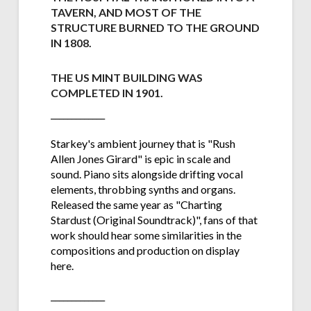
TAVERN, AND MOST OF THE
STRUCTURE BURNED TO THE GROUND
IN 1808.
THE US MINT BUILDING WAS
COMPLETED IN 1901
.
_____________
Starkey's ambient journey that is "Rush
Allen Jones Girard" is epic in scale and
sound. Piano sits alongside drifting vocal
elements, throbbing synths and organs.
Released the same year as "Charting
Stardust (Original Soundtrack)", fans of that
work should hear some similarities in the
compositions and production on display
here.
_____________