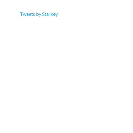
Tweets by Starkey