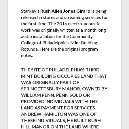
Starkey's
Rush Allen Jones Girard
is being
released in stores and streaming services for
the first time. The 2016 electro-acoustic
work was originally written as a month long
audio installation for the Community
College of Philadelphia's Mint Building
Rotunda. Here are the original program
notes:
THE SITE OF PHILADELPHIA’S THIRD
MINT BUILDING OCCUPIES LAND THAT
WAS ORIGINALLY PART OF
SPRINGETTSBURY MANOR, OWNED BY
WILLIAM PENN. PENN SOLD OR
PROVIDED INDIVIDUALS WITH THE
LAND AS PAYMENT FOR SERVICES.
ANDREW HAMILTON WAS ONE OF
THESE INDIVIDUALS; HE BUILT BUSH
HILL MANOR ON THE LAND WHERE