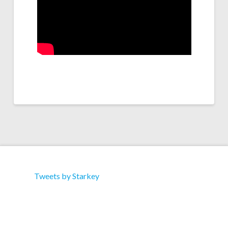
Tweets by Starkey