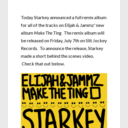
Today Starkey announced a full remix album
for all of the tracks on Elijah & Jammz' new
album
Make The Ting
. The remix album will
be released on Friday, July 7th on Slit Jockey
Records. To announce the release, Starkey
made a short behind the scenes video.
Check that out below.