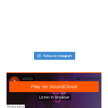
Follow on Instagram