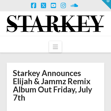
T
t
W
Facebook
X
YouTube
Instagram
SoundCloud
Navigation
Starkey Announces
Elijah & Jammz Remix
Album Out Friday, July
7th