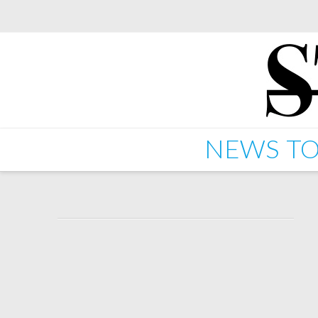
NEWS
TO
Starkey – Starkbass – 