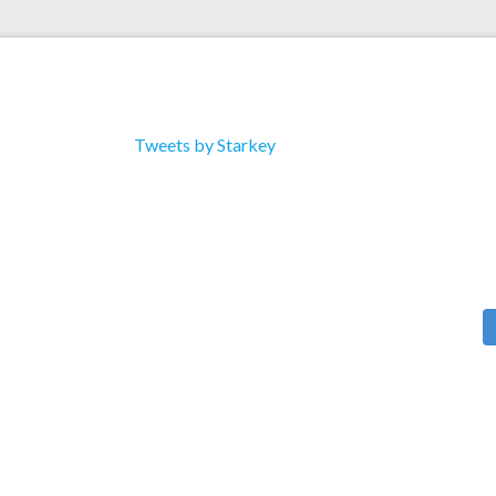
Tweets by Starkey