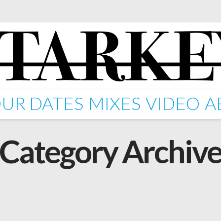
UR DATES
MIXES
VIDEO
A
Category Archiv
A