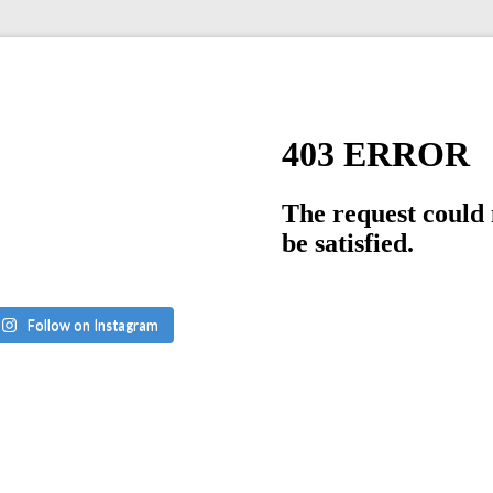
Follow on Instagram