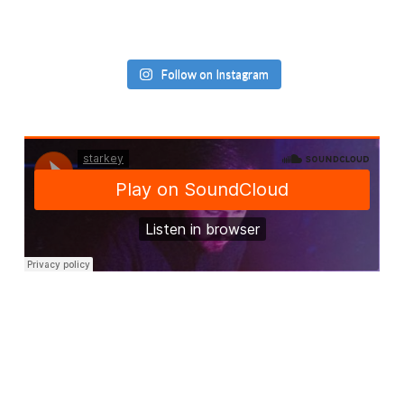
Follow on Instagram