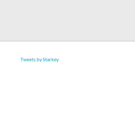
Tweets by Starkey