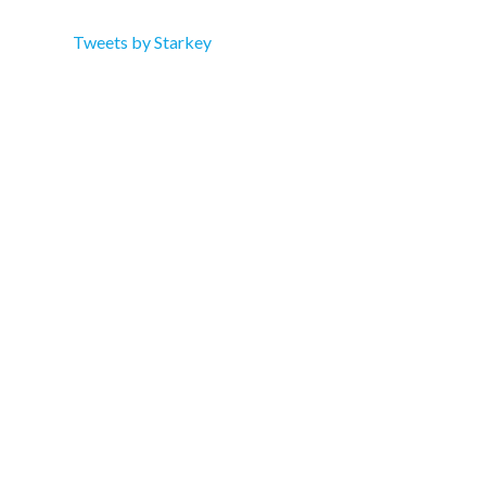
Tweets by Starkey