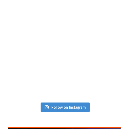
Follow on Instagram