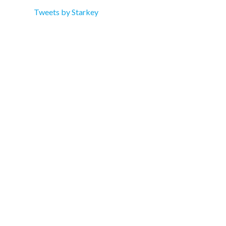
Tweets by Starkey