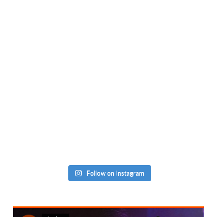
Follow on Instagram