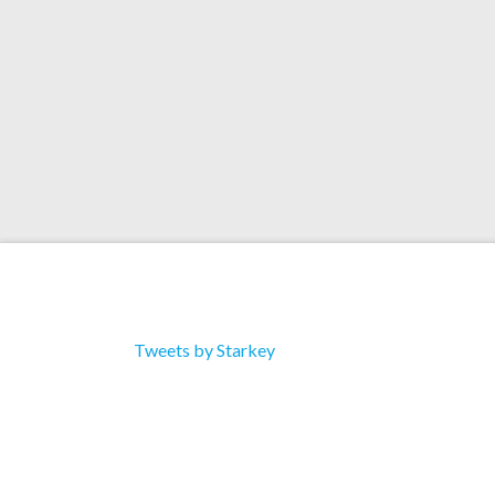
Tweets by Starkey