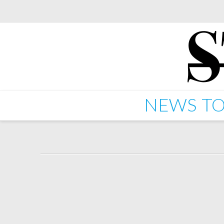
NEWS
TO