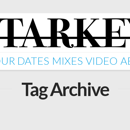
UR DATES
MIXES
VIDEO
A
Tag Archive