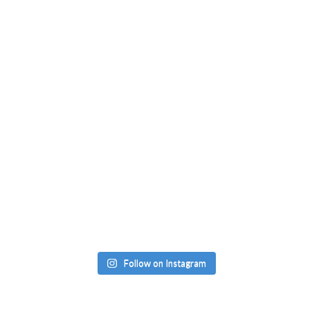
Follow on Instagram