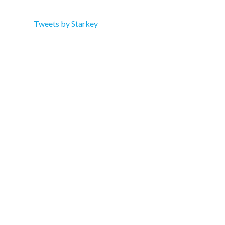
Tweets by Starkey