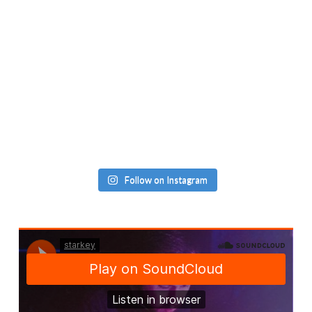
Follow on Instagram