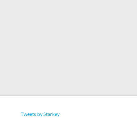
Starkey has teamed up with Yak Films for a
couple of videos. One features Lil Buck dancing
on the London Underground… and the other has
Zeus in the streets of London with some great
lighting and effects. Check them out on YouTube.
Tweets by Starkey