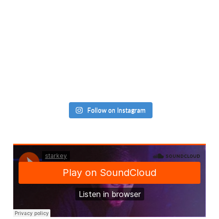
Follow on Instagram