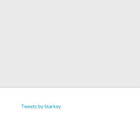
Records Artist: Starkey Title: Dementia Label: Lo
Dubs Cat: LODUBS-1207001 Type: Single Sided
12″ / ltd 400 copies Format: 12″ Vinyl /
Download Tracklist: 1. Dementia
Tweets by Starkey