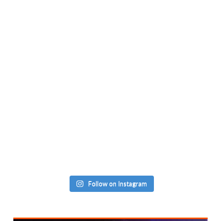
Follow on Instagram