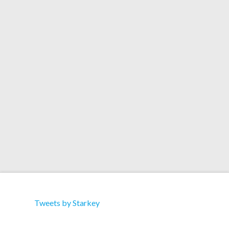
Artists: Drums Of Death Title: Got Yr Thing
(Starkey Remix) Format: Download Label: Greco-
Roman Catalog: Grec006 Download 01. Got Yr
Thing (Original Mix) 02. Got Yr Thing (Starkey
Remix) 03. Got Yr Thing (Jesse Rose ‘Made To
Play’ Dub)
Tweets by Starkey