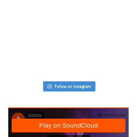
Follow on Instagram