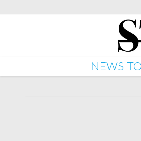
NEWS
TO
Graphic/Darkstar – St