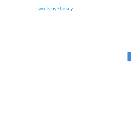
Tweets by Starkey