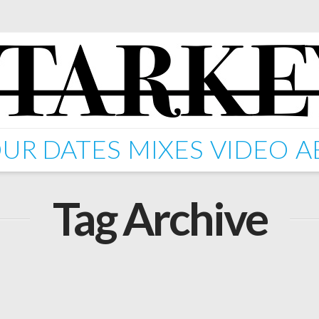
UR DATES
MIXES
VIDEO
A
Tag Archive
arkey