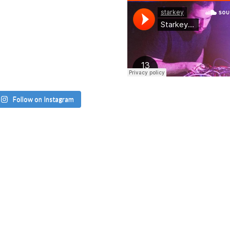
Follow on Instagram