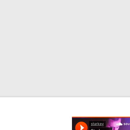
wnload / CD Label: BPM
ix Clean) 2. Rock N
k N Roller (Starkey