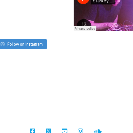
Follow on Instagram