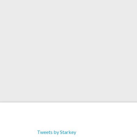
Remix)
Artists: Kano Title: Rock n Roller Format: Do
Catalog: Tracklist 1. Rock N Roller (Original M
Roller (Clean) 3. Rock N Roller (Explicit) 4. Roc
Remix) 5. Rock N Roller (Vandalism Remix)
Tweets by Starkey