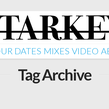
UR DATES
MIXES
VIDEO
A
Tag Archive
Starkey