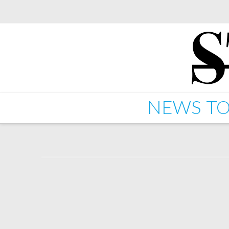
NEWS
TO
Kano – Rock N Roller (