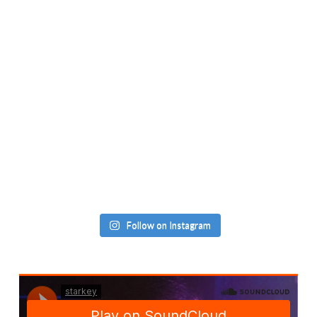
Follow on Instagram