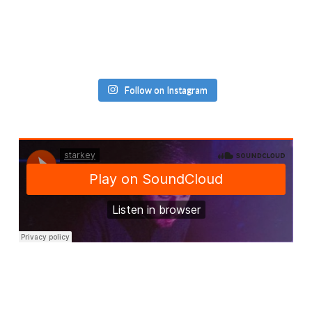
Follow on Instagram