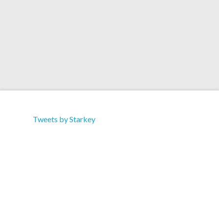
Tweets by Starkey