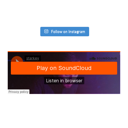
Follow on Instagram