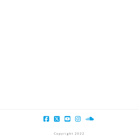
Facebook
X
YouTube
Instagram
SoundCloud
Copyright 2022