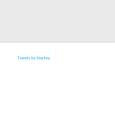
Tweets by Starkey