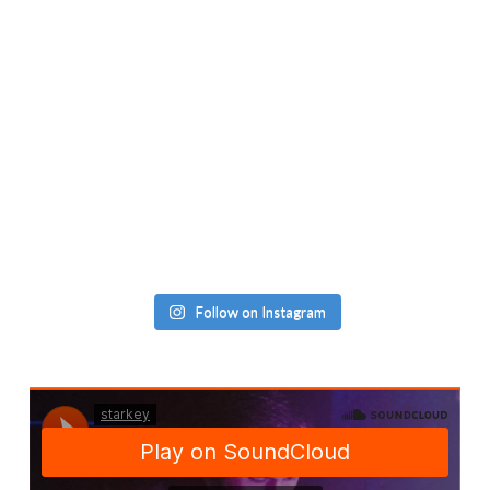
Follow on Instagram