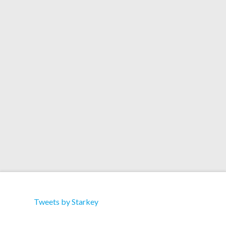
Artists: Mikix the Cat Title: Freeze (Starkey
Remix) Format: Download Label: Trouble & Bass
Recordings Catalog: TBD 011 Download 1.
Freeze 2. Outlaw 3. Freeze (Drop the Lime Remix)
4. Freeze (Starkey Remix) 5. Freeze (Kanji Kinetic
Remix)
Tweets by Starkey