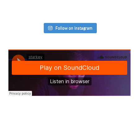
Follow on Instagram