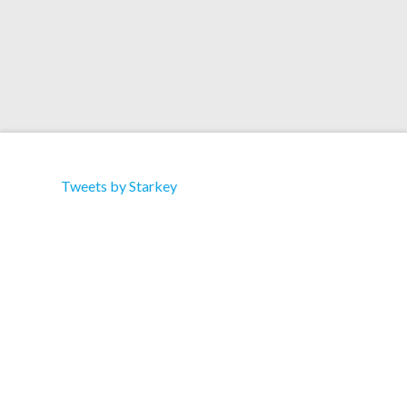
Tweets by Starkey