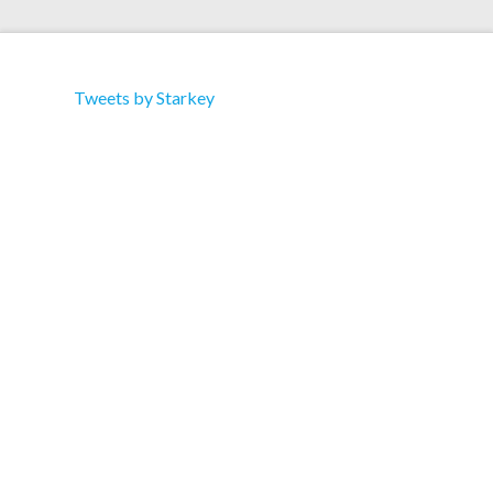
Tweets by Starkey