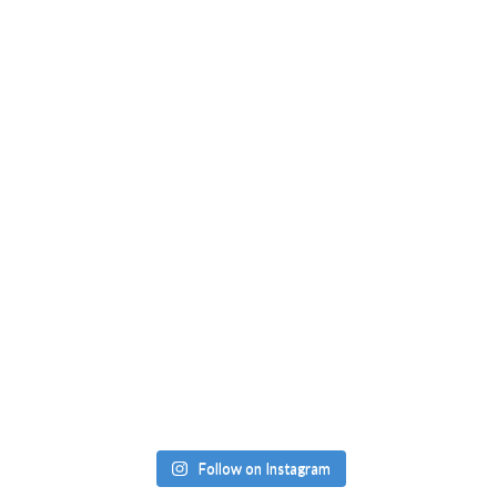
Follow on Instagram