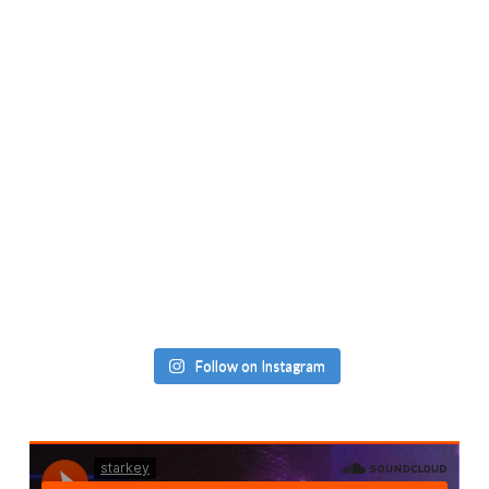
Follow on Instagram