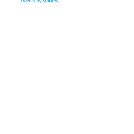
Tweets by Starkey