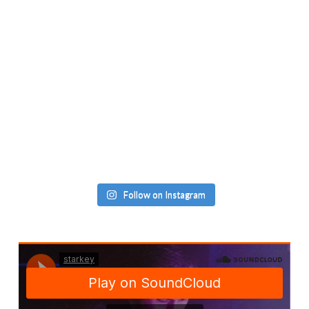
Follow on Instagram