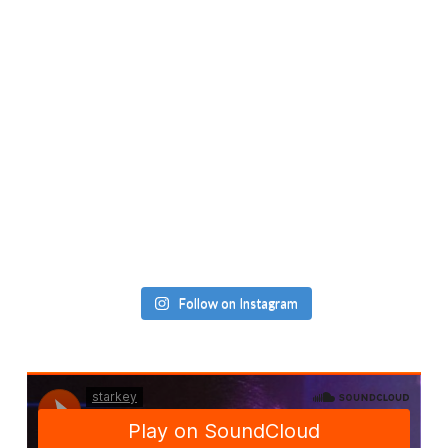
Follow on Instagram