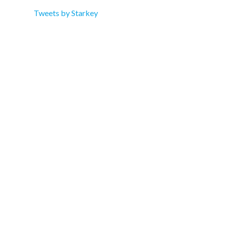
Tweets by Starkey