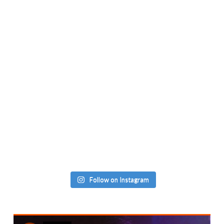
Follow on Instagram