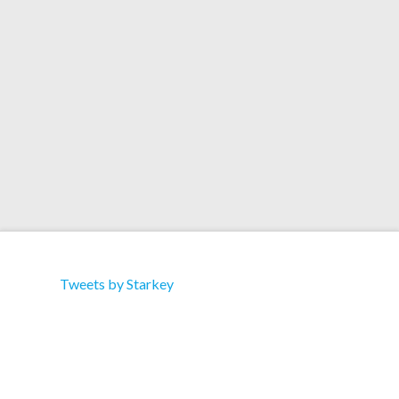
Artist: Rebecca Brandt Title: Numbers & Shapes
(Revisited) Label: Green Village Type: Album
Format: Download Track 3 – 54 (Starkey Remix)
Tweets by Starkey