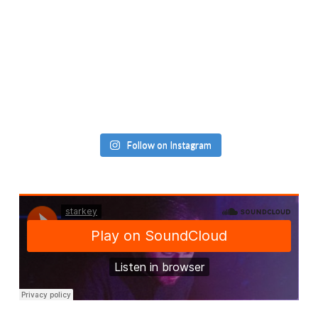
Follow on Instagram