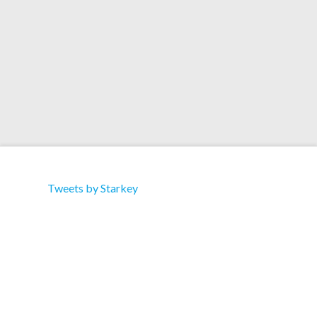
writing with Guy Sigworth. Read the article Here.
Tweets by Starkey