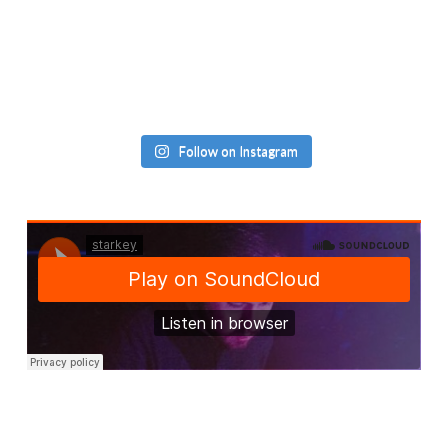
Follow on Instagram