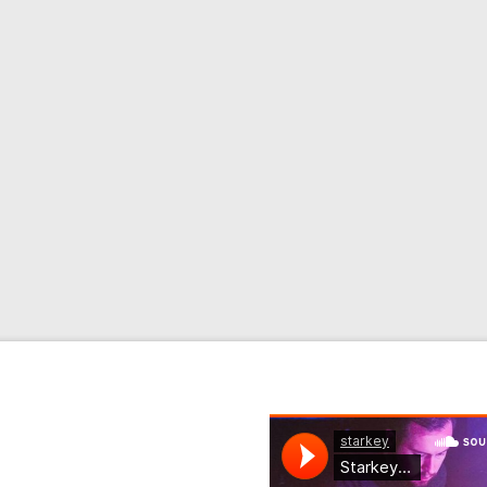
 From
ginal