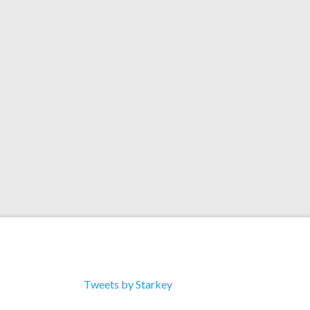
Preview Another Song
‘Charting Stardust (Ori
Soundtrack)’
Tweets by Starkey