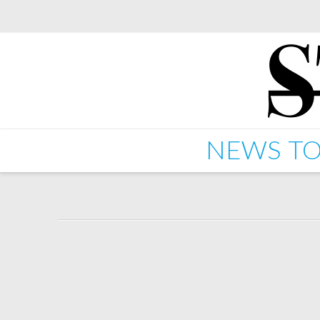
NEWS
TO