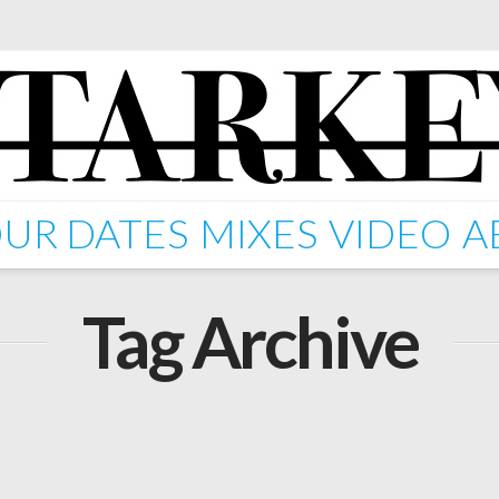
UR DATES
MIXES
VIDEO
A
Tag Archive