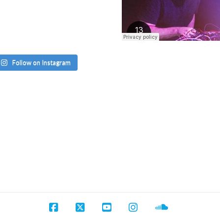
Follow on Instagram
Facebook
X
YouTube
Instagram
SoundCloud