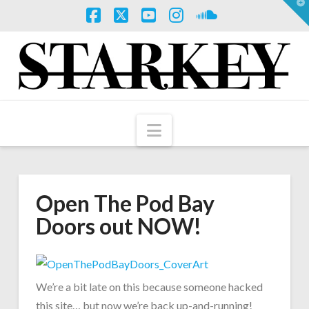
T
t
W
Facebook
X
YouTube
Instagram
SoundCloud
Navigation
Open The Pod Bay
Doors out NOW!
We’re a bit late on this because someone hacked
this site… but now we’re back up-and-running!