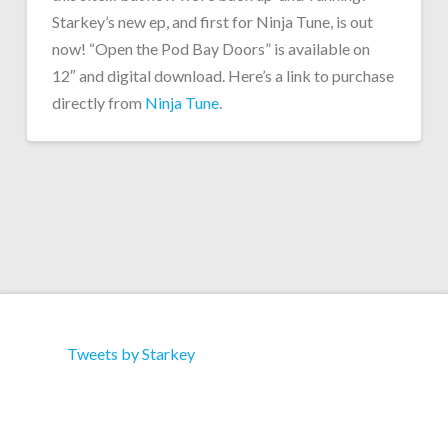
Starkey’s new ep, and first for Ninja Tune, is out
now! “Open the Pod Bay Doors” is available on
12″ and digital download. Here’s a link to purchase
directly from
Ninja Tune
.
Tweets by Starkey