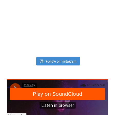
Follow on Instagram