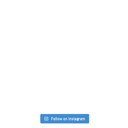
Follow on Instagram