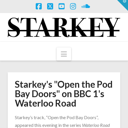
T
t
W
Facebook
X
YouTube
Instagram
SoundCloud
Navigation
Starkey's "Open the Pod
Bay Doors" on BBC 1's
Waterloo Road
Starkey’s track, “Open the Pod Bay Doors”,
appeared this evening in the series
Waterloo Road