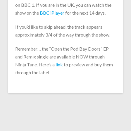
on BBC 1. If you are in the UK, you can watch the
show on the
BBC iPlayer
for the next 14 days.
If you’d like to skip ahead, the track appears
approximately 3/4 of the way through the show.
Remember… the “Open the Pod Bay Doors” EP
and Remix single are available NOW through
Ninja Tune. Here’s a
link
to preview and buy them
through the label.