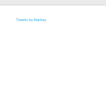
Tweets by Starkey