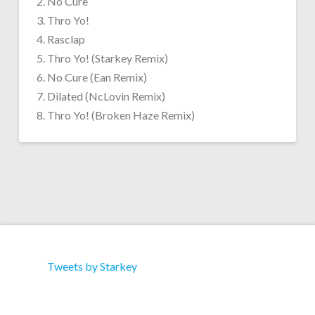
2. No Cure
3. Thro Yo!
4. Rasclap
5. Thro Yo! (Starkey Remix)
6. No Cure (Ean Remix)
7. Dilated (NcLovin Remix)
8. Thro Yo! (Broken Haze Remix)
Tweets by Starkey