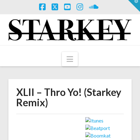
T
t
W
Facebook
X
YouTube
Instagram
SoundCloud
Navigation
XLII – Thro Yo! (Starkey
Remix)