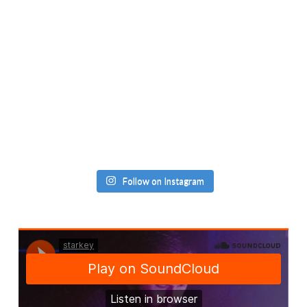
Follow on Instagram