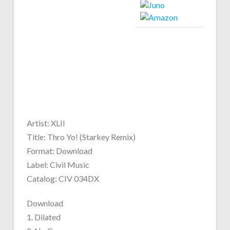
Artist: XLII
Title: Thro Yo! (Starkey Remix)
Format: Download
Label: Civil Music
Catalog: CIV 034DX
Download
1. Dilated