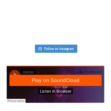
Follow on Instagram