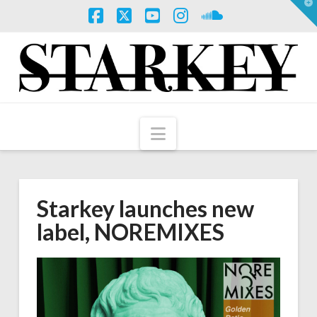
T
t
W
Facebook
X
YouTube
Instagram
SoundCloud
Navigation
Starkey launches new
label, NOREMIXES