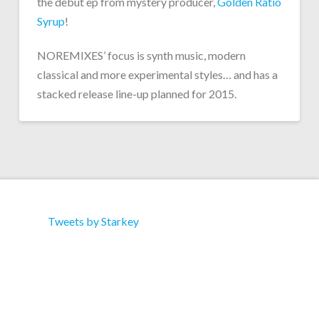
the debut ep from mystery producer,
Golden Ratio
Syrup
!
NOREMIXES’ focus is synth music, modern
classical and more experimental styles… and has a
stacked release line-up planned for 2015.
Tweets by Starkey