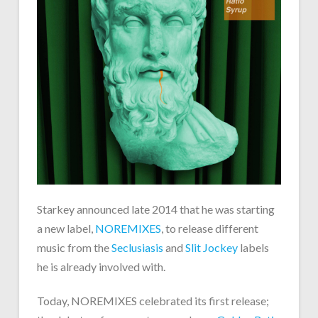
Starkey announced late 2014 that he was starting
a new label,
NOREMIXES
, to release different
music from the
Seclusiasis
and
Slit Jockey
labels
he is already involved with.
Today, NOREMIXES celebrated its first release;