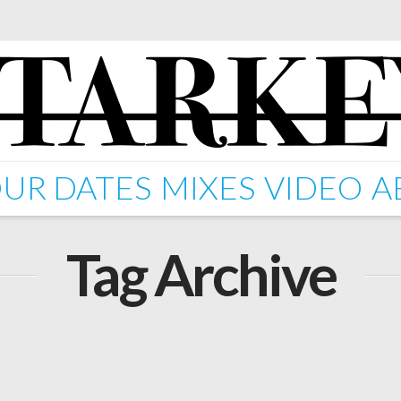
UR DATES
MIXES
VIDEO
A
Tag Archive