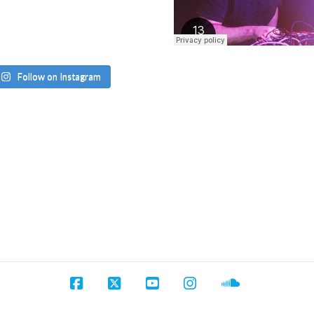
Follow on Instagram
Facebook
X
YouTube
Instagram
SoundCloud