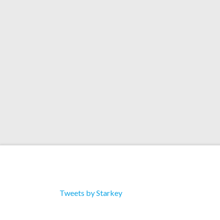
celebrated its first release; the debut ep from
Ratio Syrup! NOREMIXES’ focus is synth music,
more experimental styles… and has a stacked re
Read More
Tweets by Starkey