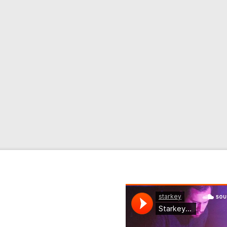
 mystery producer, Golden
 modern classical and
lease line-up …