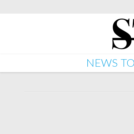
NEWS
TO