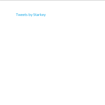
Tweets by Starkey