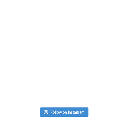
Follow on Instagram