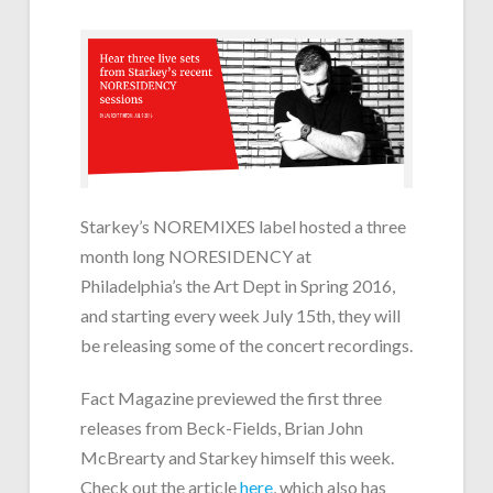
Starkey’s NOREMIXES label hosted a three
month long NORESIDENCY at
Philadelphia’s the Art Dept in Spring 2016,
and starting every week July 15th, they will
be releasing some of the concert recordings.
Fact Magazine previewed the first three
releases from Beck-Fields, Brian John
McBrearty and Starkey himself this week.
Check out the article
here
, which also has