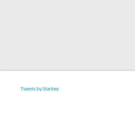
4 Tha Street Bass’ 08 – Merciless ‘Time Machine’
09 – Starkey ft. …
Read More
Tweets by Starkey