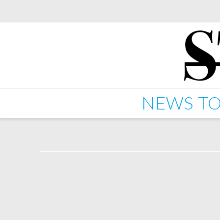
NEWS
TO
Starkey "Blaster" EP d