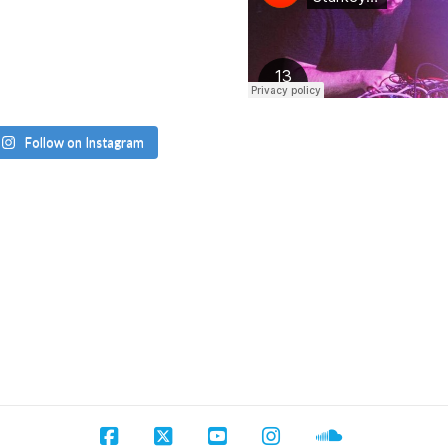
Follow on Instagram