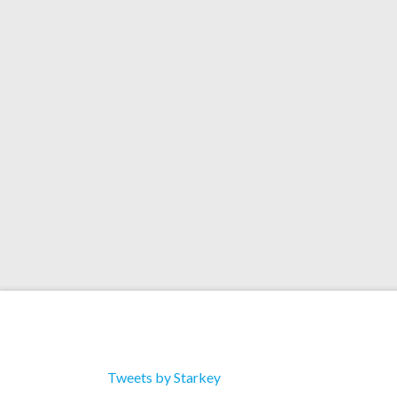
"Orbits" 8/10 Pitchfo
Starkey’s new album, “Orbits”, received a 8/10 
adding it to the Best New Music category on the 
review here.
Tweets by Starkey