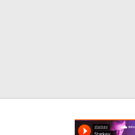
rk Review
review on Pitchfork
site. Read the full