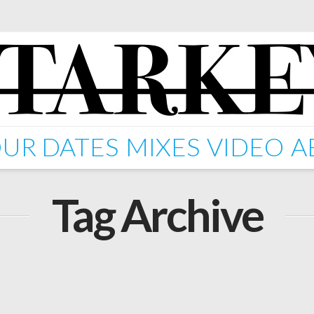
UR DATES
MIXES
VIDEO
A
Tag Archive
rops