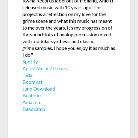
Rwina Records label out of Holland, which I
released music with 10 years ago. This
project is a reflection on my love for the
grime scene and what this music has meant
to me over the years. It’s my progression of
the sound: lots of analog percussion mixed
with modular synthesis and classic
grime
samples. I hope you enjoy it as much as
I do."
Spotify
Apple Music / iTunes
Tidal
Boomkat
Juno Download
Beatport
Amazon
Bandcamp