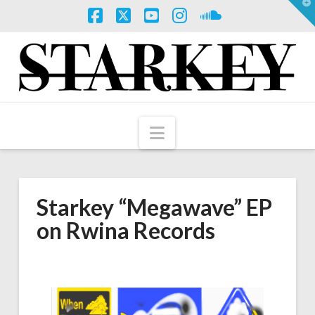
T
t
W
Facebook
X
YouTube
Instagram
SoundCloud
Navigation
Starkey “Megawave” EP
on Rwina Records