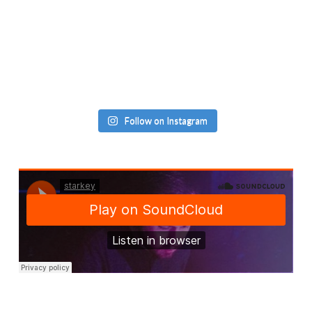
Follow on Instagram