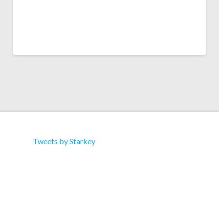
Tweets by Starkey