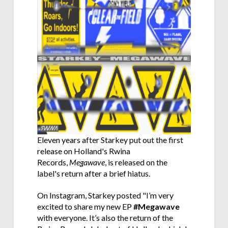
Eleven years after Starkey put out the first
release on Holland's Rwina
Records,
Megawave
, is released on the
label's return after a brief hiatus.
On Instagram, Starkey posted "
I’m very
excited to share my new EP
#Megawave
with everyone. It’s also the return of the