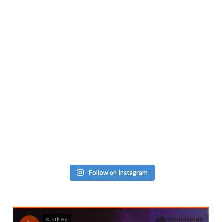
Follow on Instagram