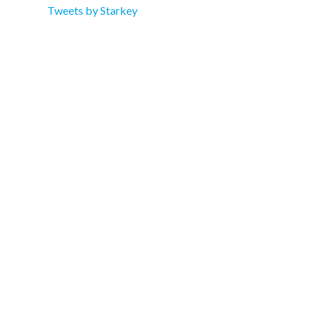
Tweets by Starkey