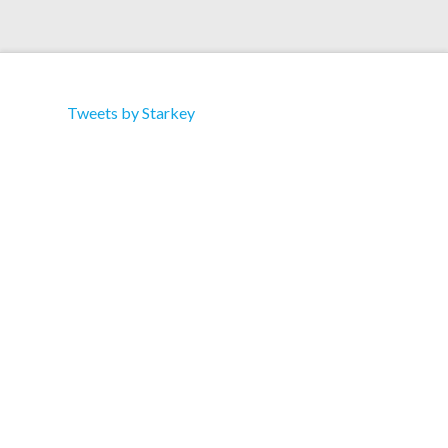
Tweets by Starkey