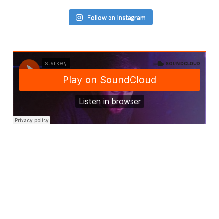
Follow on Instagram