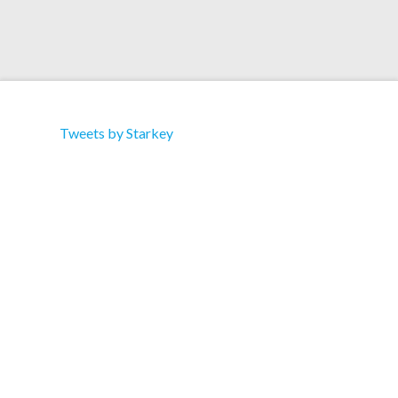
Tweets by Starkey