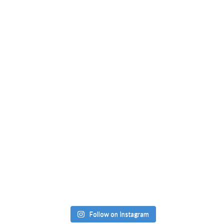
Follow on Instagram