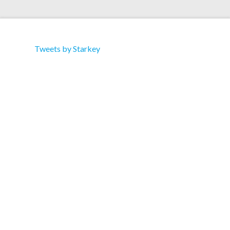
Tweets by Starkey