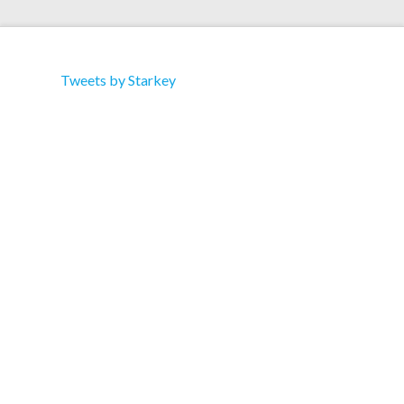
Tweets by Starkey