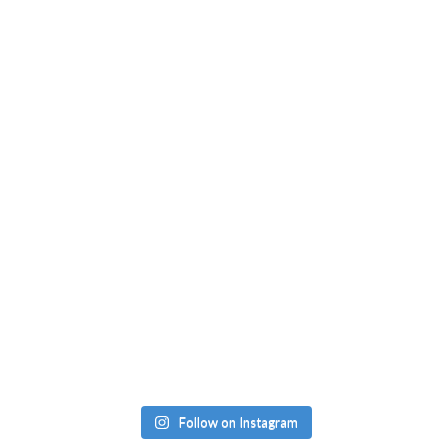
Follow on Instagram