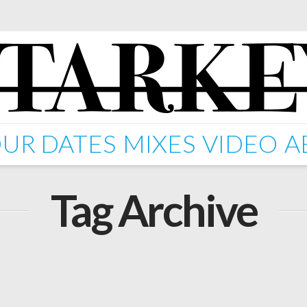
UR DATES
MIXES
VIDEO
A
Tag Archive