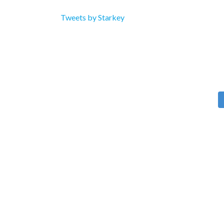
Tweets by Starkey