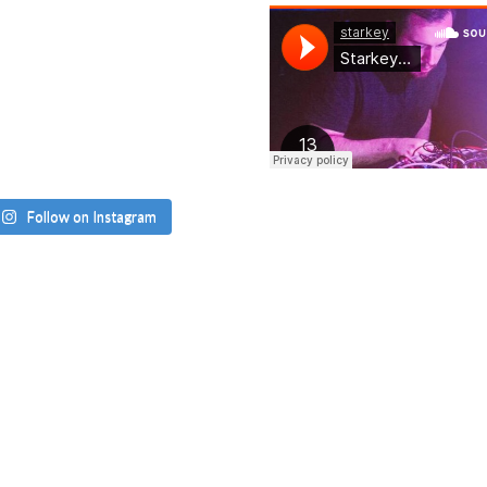
Follow on Instagram