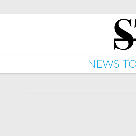
NEWS
TO